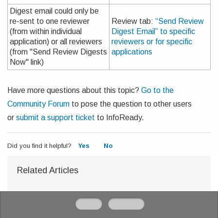
Digest email could only be
re-sent to one reviewer
Review tab:
“Send Review
(from within individual
Digest Email” to specific
application) or all reviewers
reviewers or for specific
(from "Send Review Digests
applications
Now" link)
Have more questions about this topic?
Go to the
Community Forum
to pose the question to other users
or
submit a support ticket
to InfoReady.
Did you find it helpful?
Yes
No
Related Articles
Home
Solutions