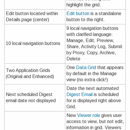
highlight the grid.
Edit button located within
Edit button
is a standalone
Details page (center)
button to the right.
9 local navigation buttons
with clarified language:
Manage, Edit, Preview,
10 local navigation buttons
Share, Activity Log, Submit
by Proxy, Copy, Archive,
Delete
One
Data Grid
that appears
Two Application Grids
by default in the Manage
(Original and Enhanced)
view (no extra click!)
Date the next automated
Next scheduled Digest
Digest Email
is scheduled
email date not displayed
for is displayed right above
Grid.
New
Viewer role
gives user
access to view, but not edit,
information in grid. Viewers