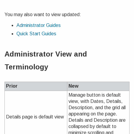
You may also want to view updated:
Administrator Guides
Quick Start Guides
Administrator View and
Terminology
Prior
New
Manage button is default
view, with Dates, Details,
Description, and the grid all
appearing on the page.
Details page is default view
Details and Description are
collapsed by default to
minimize scrolling and