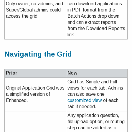
Only owner, co-admins, and
can download applications
Super/Global admins could
in PDF format from the
access the grid
Batch Actions drop down
and can extract reports
from the Download Reports
link.
Navigating the Grid
Prior
New
Grid has Simple and Full
Original Application Grid was
views for each tab. Admins
a simplified version of
can also save one
Enhanced.
customized view
of each
tab if needed.
Any application question,
file upload option, or routing
step can be added as a