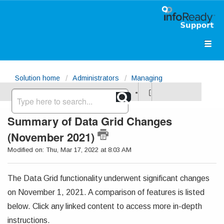
Solution home
Administrators
Managing
Opportunities
Summary of Data Grid Changes
(November 2021)
Modified on: Thu, Mar 17, 2022 at 8:03 AM
The Data Grid functionality underwent significant changes
on November 1, 2021. A comparison of features is listed
below. Click any linked content to access more in-depth
instructions.