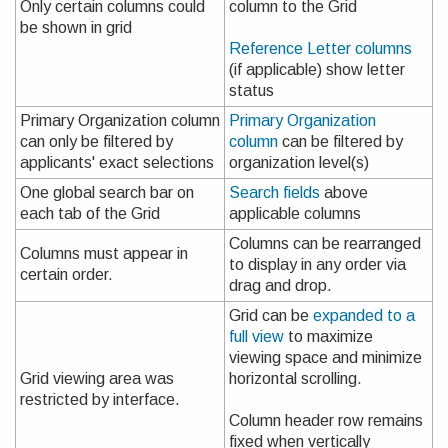
Only certain columns could
column to the Grid
be shown in grid
Reference Letter columns
(if applicable) show letter
status
Primary Organization column
Primary Organization
can only be filtered by
column
can be filtered by
applicants' exact selections
organization level(s)
One global search bar on
Search fields
above
each tab of the Grid
applicable columns
Columns can be rearranged
Columns must appear in
to display in any order via
certain order.
drag and drop.
Grid can be
expanded to a
full view
to maximize
viewing space and minimize
Grid viewing area was
horizontal scrolling.
restricted by interface.
Column header row remains
fixed when vertically