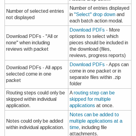
Number of entries displayed
Number of selected entries
in
"Select" drop down
and
not displayed
each batch action modal.
Download PDFs
- More
Download PDFs - "All or
options to select which
none" when including
pieces should be included in
reviews with packet
the download (files,
reviews, progress reports)
Download PDFs
- Apps can
Download PDFs - All apps
come in one packet or in
selected come in one
separate files within .zip
packet
folder
Routing steps could only be
A
routing step can be
skipped within individual
skipped for multiple
application.
applications
at once.
Notes can be added to
Notes could only be added
multiple applications at a
within individual application.
time
, including file
attachments.