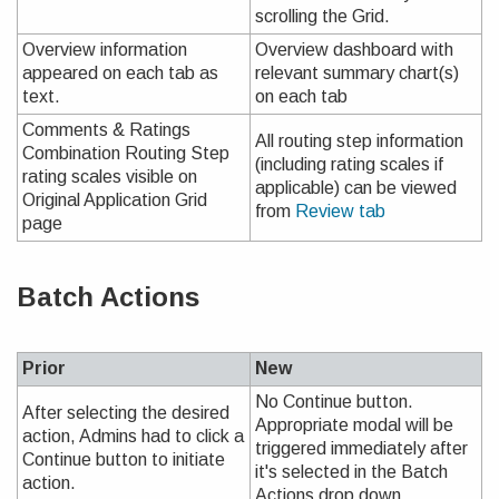
scrolling the Grid.
Overview information
Overview dashboard with
appeared on each tab as
relevant summary chart(s)
text.
on each tab
Comments & Ratings
All routing step information
Combination Routing Step
(including rating scales if
rating scales visible on
applicable) can be viewed
Original Application Grid
from
Review tab
page
Batch Actions
Prior
New
No Continue button.
After selecting the desired
Appropriate modal will be
action, Admins had to click a
triggered immediately after
Continue button to initiate
it's selected in the Batch
action.
Actions drop down.