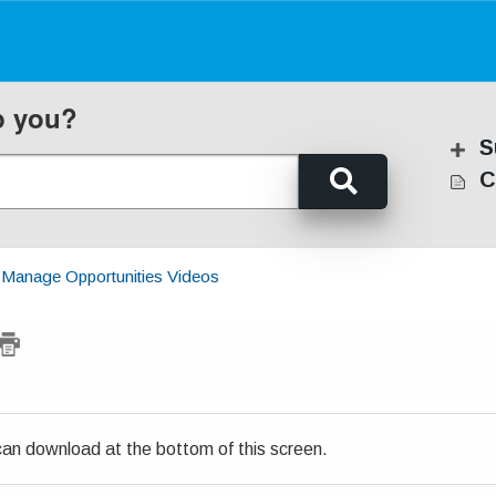
p you?
S
C
Manage Opportunities Videos
u can download at the bottom of this screen.