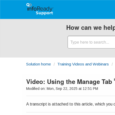
How can we hel
Solution home
Training Videos and Webinars
Video: Using the Manage Tab
Modified on: Mon, Sep 22, 2025 at 12:51 PM
A transcript is attached to this article, which yo