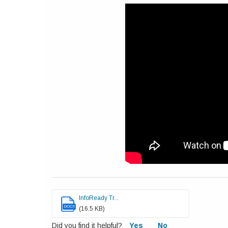
InfoReady Tr...
DOCX
(16.5 KB)
Did you find it helpful?
Yes
No