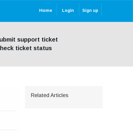
Home
Login
Sign up
ubmit support ticket
heck ticket status
Related Articles