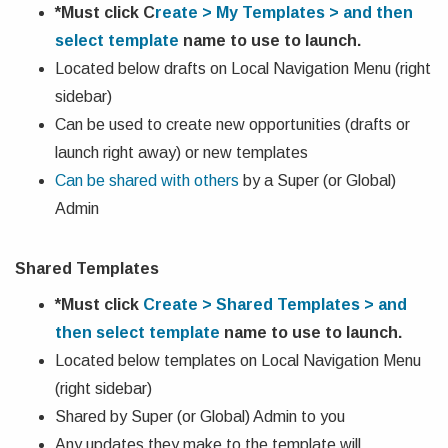
*Must click
C
reate > My Templates > and then
select template
name
to use to launch.
Located below drafts on Local Navigation Menu (right
sidebar)
Can be used to create new opportunities (drafts or
launch right away) or new templates
Can be shared with others
by a Super (or Global)
Admin
Shared Templates
*Must click
Create > Shared Templates > and
then select template
name
to use to launch.
Located below templates on Local Navigation Menu
(right sidebar)
Shared by Super (or Global) Admin to you
Any updates they make to the template will