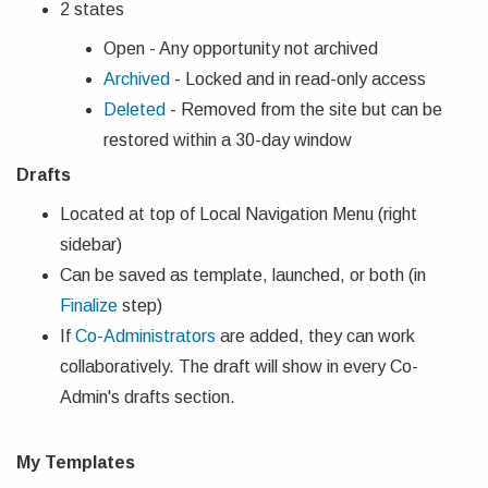
2 states
Open - Any opportunity not archived
Archived
- Locked and in read-only access
Deleted
- Removed from the site but can be
restored within a 30-day window
Drafts
Located at top of Local Navigation Menu (right
sidebar)
Can be saved as template, launched, or both (in
Finalize
step)
If
Co-Administrators
are added, they can work
collaboratively. The draft will show in every Co-
Admin's drafts section.
My Templates