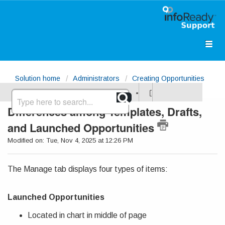
Solution home
Administrators
Creating Opportunities
Differences among Templates, Drafts,
and Launched Opportunities
Modified on: Tue, Nov 4, 2025 at 12:26 PM
The Manage tab displays four types of items:
Launched Opportunities
Located in chart in middle of page