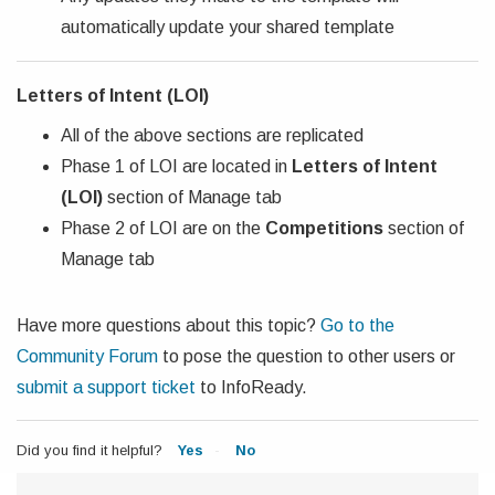
automatically update your shared template
Letters of Intent (LOI)
All of the above sections are replicated
Phase 1 of LOI are located in
Letters of Intent
(LOI)
section of Manage tab
Phase 2 of LOI are on the
Competitions
section of
Manage tab
Have more questions about this topic?
Go to the
Community Forum
to pose the question to other users or
submit a support ticket
to InfoReady.
Did you find it helpful?
Yes
No