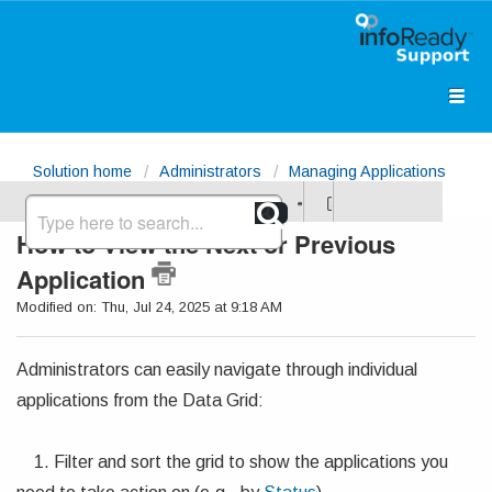
Solution home
Administrators
Managing Applications
How to View the Next or Previous
Application
Modified on: Thu, Jul 24, 2025 at 9:18 AM
Administrators can easily navigate through individual
applications from the Data Grid:
1. Filter and sort the grid to show the applications you