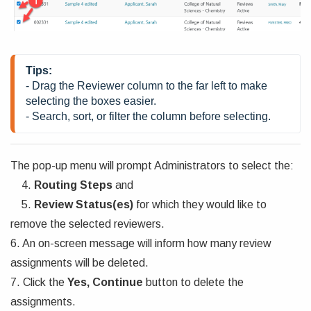
Tips: 
- Drag the Reviewer column to the far left to make 
selecting the boxes easier. 
- Search, sort, or filter the column before selecting. 
The pop-up menu will prompt Administrators to select the:
4.
Routing Steps
and
5.
Review Status(es)
for which they would like to
remove the selected reviewers.
6. An on-screen message will inform how many review
assignments will be deleted.
7. Click the
Yes, Continue
button to delete the
assignments.