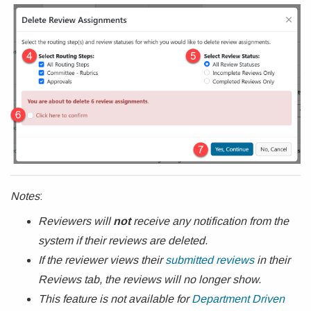
Notes
:
Reviewers will
not
receive any notification from the
system if their reviews are deleted.
If the reviewer views their
submitted reviews
in their
Reviews tab, the reviews will no longer show.
This feature is not available for
Department Driven