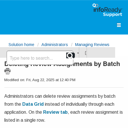
Solution home
Administrators
Managing Reviews
Deleting Review Assignments by Batch
Modified on: Fri, Aug 22, 2025 at 12:40 PM
Administrators can delete review assignments by batch
from the
Data Grid
instead of individually through each
application.
On the
Review tab
, each review assignment is
listed in a single row.