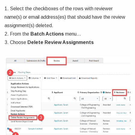
1. Select the checkboxes of the rows with reviewer
name(s) or email address(es) that should have the review
assignment(s) deleted.
2. From the
Batch Actions
menu...
3. Choose
Delete Review Assignments