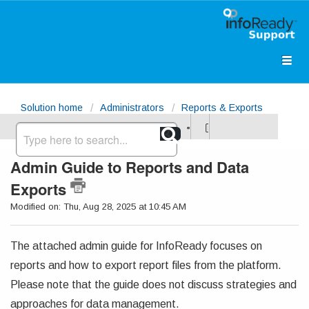
Solution home
Administrators
Reports & Exports
(Excel)
Admin Guide to Reports and Data
Exports
Modified on: Thu, Aug 28, 2025 at 10:45 AM
The attached admin guide for InfoReady focuses on
reports and how to export report files from the platform.
Please note that the guide does not discuss strategies and
approaches for data management.