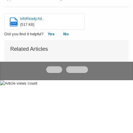
InfoReady Ad...
PDF
(517 KB)
Did you find it helpful?
Yes
No
Related Articles
Home
Solutions