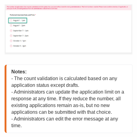
Notes:
- The count validation is calculated based on any 
application status except drafts.

- Administrators can update the application limit on a 
response at any time. If they reduce the number, all 
existing applications remain as-is, but no new 
applications can be submitted with that choice.

- Administrators can edit the error message at any 
time.