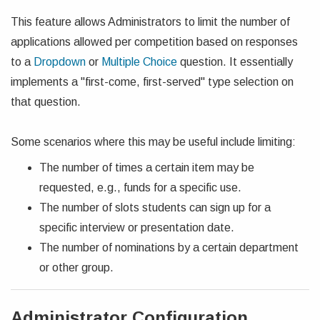
This feature allows Administrators to limit the number of
applications allowed per competition based on responses
to a
Dropdown
or
Multiple Choice
question. It essentially
implements a "first-come, first-served" type selection on
that question.
Some scenarios where this may be useful include limiting:
The number of times a certain item may be
requested, e.g., funds for a specific use.
The number of slots students can sign up for a
specific interview or presentation date.
The number of nominations by a certain department
or other group.
Administrator Configuration