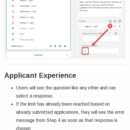
Applicant Experience
Users will see the question like any other and can
select a response.
If the limit has already been reached based on
already submitted applications, they will see the error
message from Step 4 as soon as that response is
chosen: