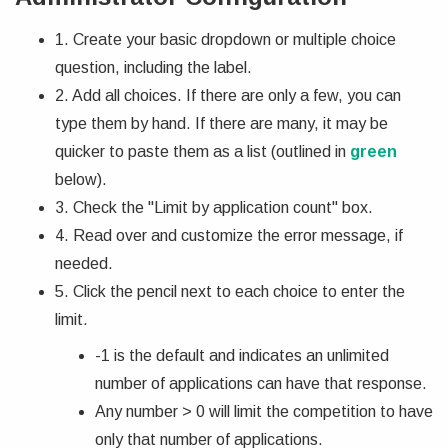
1. Create your basic dropdown or multiple choice
question, including the label.
2. Add all choices. If there are only a few, you can
type them by hand. If there are many, it may be
quicker to paste them as a list (outlined in
green
below).
3. Check the "Limit by application count" box.
4. Read over and customize the error message, if
needed.
5. Click the pencil next to each choice to enter the
limit.
-1 is the default and indicates an unlimited
number of applications can have that response.
Any number > 0 will limit the competition to have
only that number of applications.