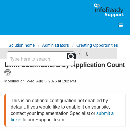
Solution home
Administrators
Creating Opportunities
Limit Submissions by Application Count
Modified on: Wed, Aug 5, 2026 at 1:02 PM
This is an optional configuration not enabled by 
default. If you would like to enable it on your site, 
contact your Implementation Specialist or 
submit a 
ticket
 to our Support Team.