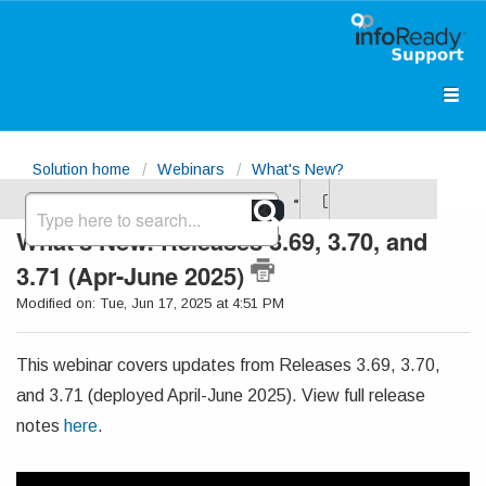
Solution home
Webinars
What's New?
What's New: Releases 3.69, 3.70, and
3.71 (Apr-June 2025)
Modified on: Tue, Jun 17, 2025 at 4:51 PM
This webinar covers updates from Releases 3.69, 3.70,
and 3.71 (deployed April-June 2025). View full release
notes
here
.