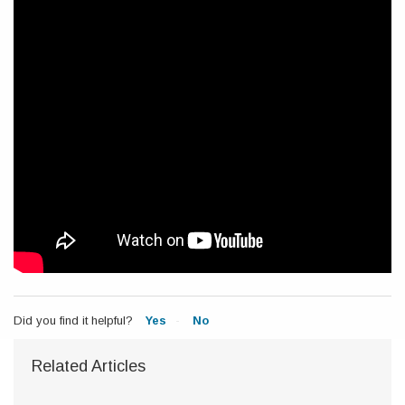
Did you find it helpful?
Yes
No
Related Articles