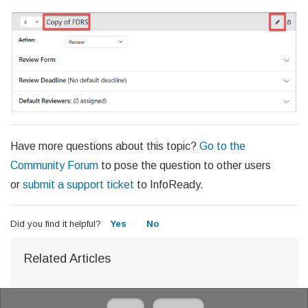
Have more questions about this topic?
Go to the
Community Forum
to pose the question to other users
or
submit a support ticket
to InfoReady.
Did you find it helpful?
Yes
No
Related Articles
Home
Solutions