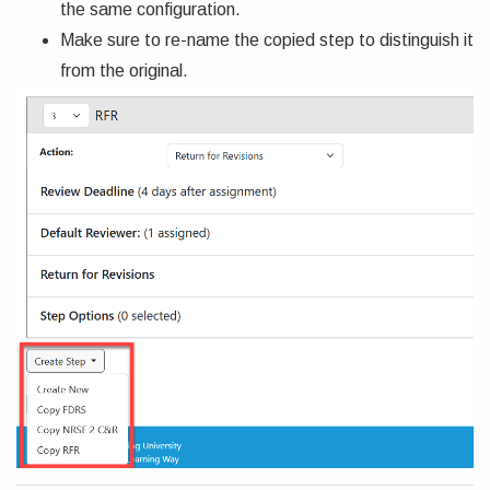
the same configuration.
Make sure to re-name the copied step to distinguish it
from the original.