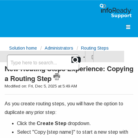
Solution home
Administrators
Routing Steps
New Routing Steps Experience: Copying
a Routing Step
Modified on: Fri, Dec 5, 2025 at 5:49 AM
As you create routing steps, you will have the option to
duplicate any prior step:
Click the
Create Step
dropdown.
Select "Copy {step name}" to start a new step with