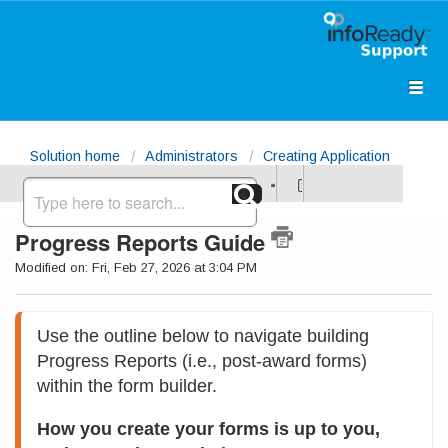
Solution home
Administrators
Creating Application
Forms (Requirements Page)
Progress Reports Guide
Modified on: Fri, Feb 27, 2026 at 3:04 PM
Use the outline below to navigate building 
Progress Reports (i.e., post-award forms) 
within the form builder. 
How you create your forms is up to you, 