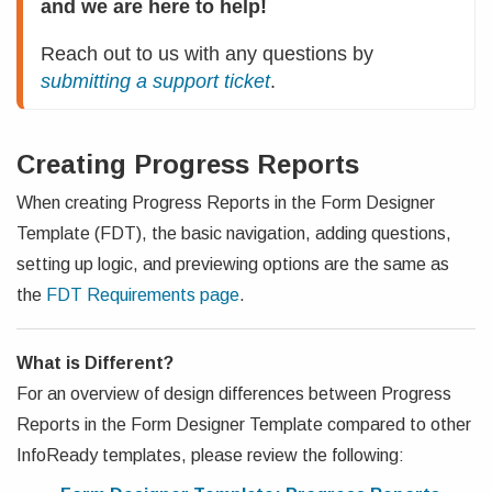
and we are here to help!
Reach out to us with any questions by 
submitting a support ticket
.
Creating Progress Reports
When creating Progress Reports in the Form Designer
Template (FDT), the basic navigation, adding questions,
setting up logic, and previewing options are the same as
the
FDT Requirements page
.
What is Different?
For an overview of design differences between Progress
Reports in the Form Designer Template compared to other
InfoReady templates, please review the following: