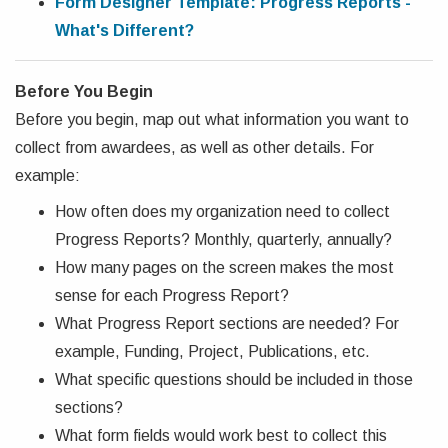
Form Designer Template: Progress Reports -
What's Different?
Before You Begin
Before you begin, map out what information you want to
collect from awardees, as well as other details. For
example:
How often does my organization need to collect
Progress Reports? Monthly, quarterly, annually?
How many pages on the screen makes the most
sense for each Progress Report?
What Progress Report sections are needed? For
example, Funding, Project, Publications, etc.
What specific questions should be included in those
sections?
What form fields would work best to collect this