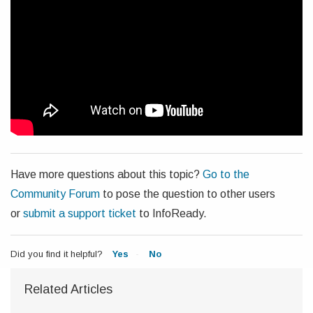
Have more questions about this topic?
Go to the
Community Forum
to pose the question to other users
or
submit a support ticket
to InfoReady.
Did you find it helpful?
Yes
No
Related Articles