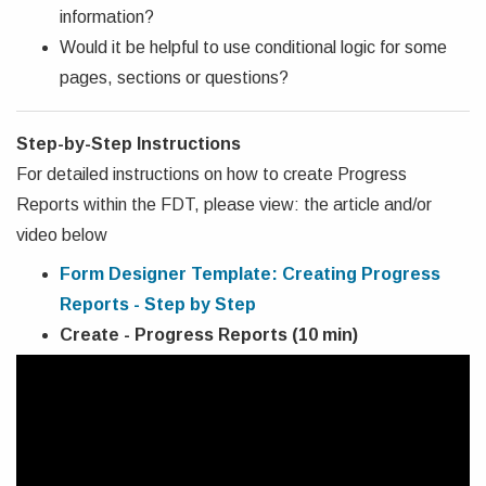
information?
Would it be helpful to use conditional logic for some
pages, sections or questions?
Step-by-Step Instructions
For detailed instructions on how to create Progress
Reports within the FDT, please view: the article and/or
video below
Form Designer Template: Creating Progress
Reports - Step by Step
Create - Progress Reports (10 min)